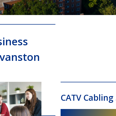
siness
Evanston
CATV Cabling 