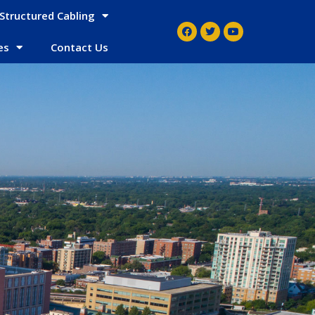
Structured Cabling
es
Contact Us