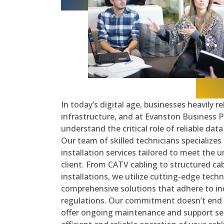
In today’s digital age, businesses heavily r
infrastructure, and at Evanston Business
understand the critical role of reliable dat
Our team of skilled technicians specializes
installation services tailored to meet the
client. From CATV cabling to structured cab
installations, we utilize cutting-edge techn
comprehensive solutions that adhere to i
regulations. Our commitment doesn’t end w
offer ongoing maintenance and support ser