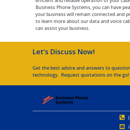
efficient and reliable operation of your ca
Business Phone Systems, you can have pe
your business will remain connected and p
to learn more about our data and voice ca
can assist your business.
Let's Discuss Now!
Get the best advice and answers to questio
technology. Request quotations on the go!