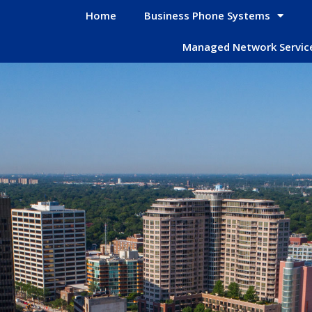
Home
Business Phone Systems
Managed Network Servic