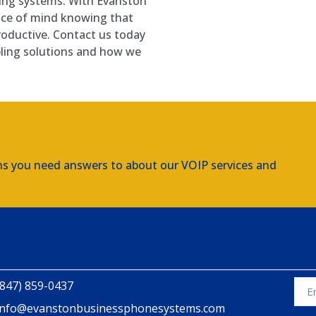
bling systems. With Evanston
ace of mind knowing that
roductive. Contact us today
bling solutions and how we
ns you need answers to about our VOIP services and
(847) 859-0437
info@evanstonbusinessphonesystems.com
Alte