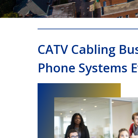
CATV Cabling Bu
Phone Systems 