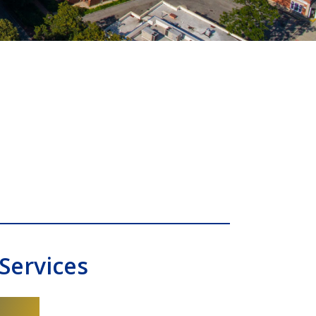
Services