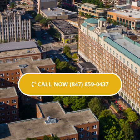
CALL NOW (847) 859-0437