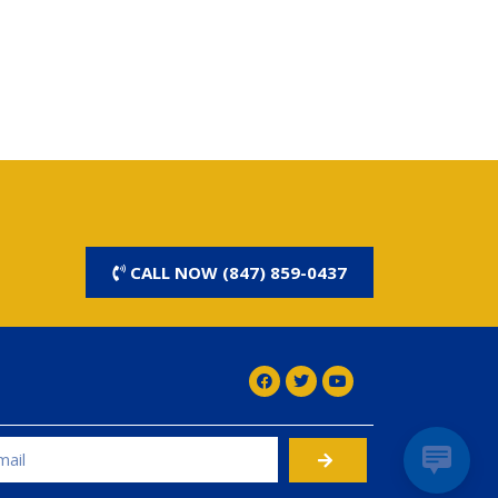
CALL NOW (847) 859-0437
rnative: