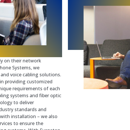
ely on their network
 Phone Systems, we
a and voice cabling solutions.
 in providing customized
 unique requirements of each
ling systems and fiber optic
ology to deliver
ndustry standards and
ith installation – we also
vices to ensure the