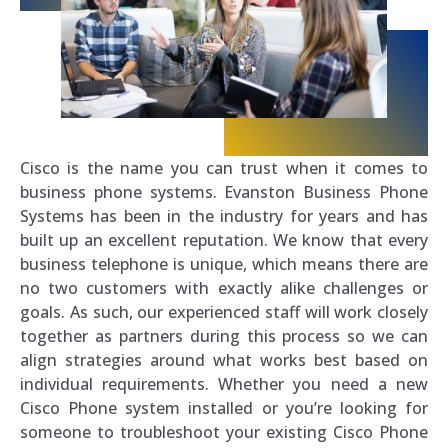
Cisco is the name you can trust when it comes to
business phone systems. Evanston Business Phone
Systems has been in the industry for years and has
built up an excellent reputation. We know that every
business telephone is unique, which means there are
no two customers with exactly alike challenges or
goals. As such, our experienced staff will work closely
together as partners during this process so we can
align strategies around what works best based on
individual requirements. Whether you need a new
Cisco Phone system installed or you’re looking for
someone to troubleshoot your existing Cisco Phone