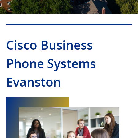
Cisco Business
Phone Systems
Evanston