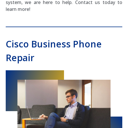
system, we are here to help. Contact us today to
learn more!
Cisco Business Phone
Repair