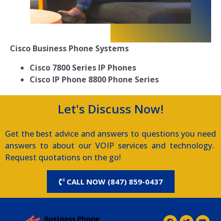
Cisco Business Phone Systems
Cisco 7800 Series IP Phones
Cisco IP Phone 8800 Phone Series
Let's Discuss Now!
Get the best advice and answers to questions you need
answers to about our VOIP services and technology.
Request quotations on the go!
CALL NOW (847) 859-0437