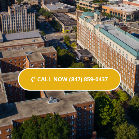
CALL NOW (847) 859-0437