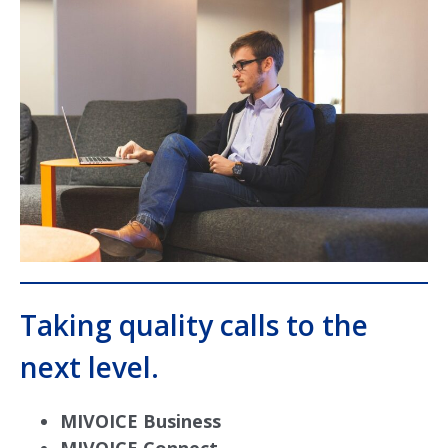
Taking quality calls to the
next level.
MIVOICE Business