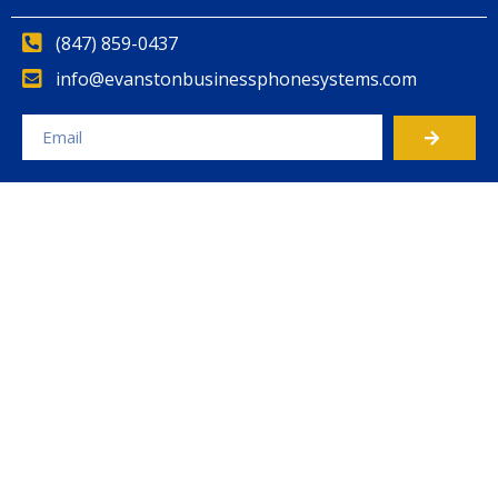
(847) 859-0437
info@evanstonbusinessphonesystems.com
Alternative: