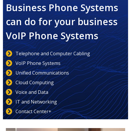
Business Phone Systems
can do for your business
VoIP Phone Systems
Telephone and Computer Cabling
VoIP Phone Systems
Unified Communications
Cloud Computing
Voice and Data
IT and Networking
Contact Center+