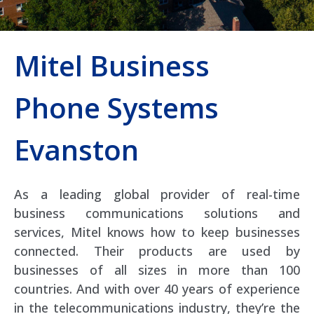
Mitel Business
Phone Systems
Evanston
As a leading global provider of real-time
business communications solutions and
services, Mitel knows how to keep businesses
connected. Their products are used by
businesses of all sizes in more than 100
countries. And with over 40 years of experience
in the telecommunications industry, they’re the