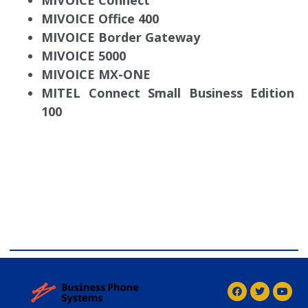
MIVOICE Connect
MIVOICE Office 400
MIVOICE Border Gateway
MIVOICE 5000
MIVOICE MX-ONE
MITEL Connect Small Business Edition
100
comdial business phone systems, Comdial DX40,
Comdial DX80, Nashvile, TN, Comdial Office Phones,
comdial, IP PBX, Nashville comdial Business phone
systems, Comdial DX40, Comdial DX80, Franklin TN
Business Phone Systems, comdial PBX Systems,
Murfreesboro, Lebanon TN, Franklin TN, Comdial DX40,
Comdial DX80