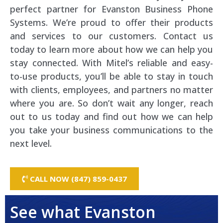
perfect partner for Evanston Business Phone
Systems. We’re proud to offer their products
and services to our customers. Contact us
today to learn more about how we can help you
stay connected. With Mitel’s reliable and easy-
to-use products, you’ll be able to stay in touch
with clients, employees, and partners no matter
where you are. So don’t wait any longer, reach
out to us today and find out how we can help
you take your business communications to the
next level.
CALL NOW (847) 859-0437
See what Evanston