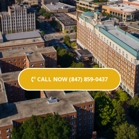
CALL NOW (847) 859-0437