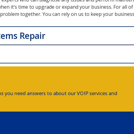
n it’s time to upgrade or expand your business. For all of 
s problem together. You can rely on us to keep your busines
tems Repair
ns you need answers to about our VOIP services and