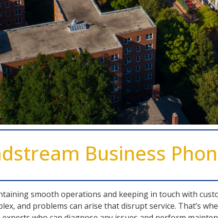
ndstream Business Pho
intaining smooth operations and keeping in touch with cust
lex, and problems can arise that disrupt service. That’s 
 experts who can diagnose any issues and perform maintena