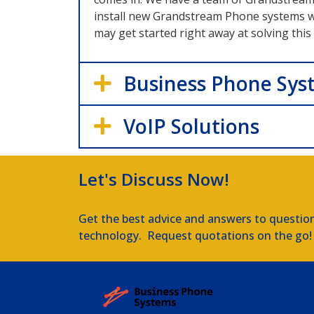
install new Grandstream Phone systems whe
may get started right away at solving thi
Business Phone Sys
VoIP Solutions
Let's Discuss Now!
Get the best advice and answers to questio
technology. Request quotations on the go!