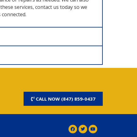
these services, contact us today so we
s connected.
CALL NOW (847) 859-0437