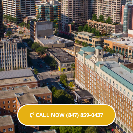
CALL NOW (847) 859-0437