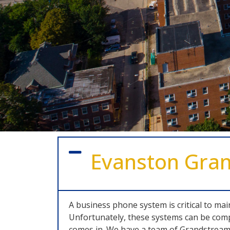
Evanston Gra
A business phone system is critical to ma
Unfortunately, these systems can be comp
comes in. We have a team of Grandstream