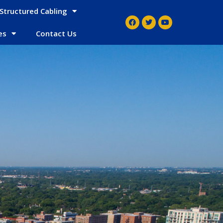
Structured Cabling
es
Contact Us