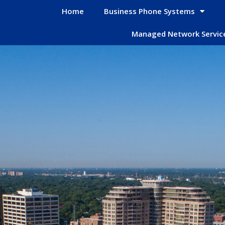
Home
Business Phone Systems
Managed Network Servic