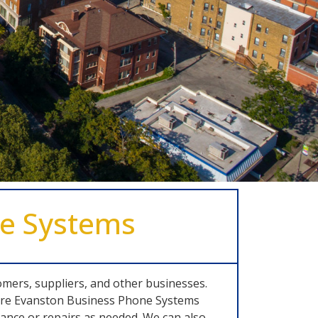
ne Systems
omers, suppliers, and other businesses.
where Evanston Business Phone Systems
nce or repairs as needed. We can also