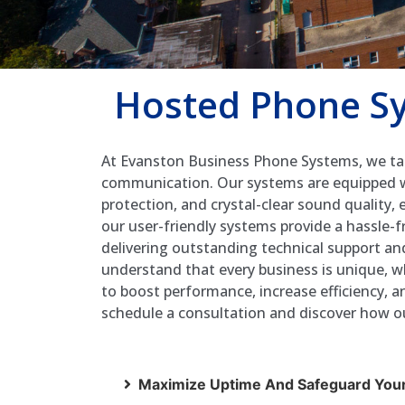
Hosted Phone Sy
At Evanston Business Phone Systems, we tak
communication. Our systems are equipped wit
protection, and crystal-clear sound quality,
our user-friendly systems provide a hassle-
delivering outstanding technical support a
understand that every business is unique, w
to boost performance, increase efficiency,
schedule a consultation and discover how ou
Maximize Uptime And Safeguard Your