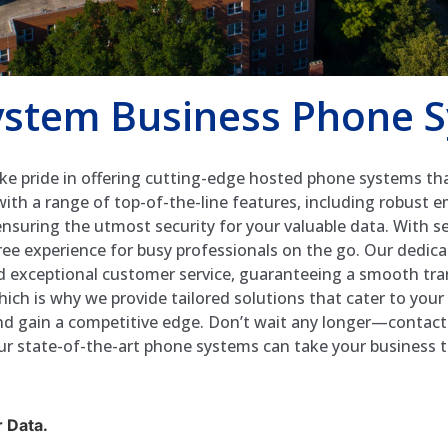
stem Business Phone 
e pride in offering cutting-edge hosted phone systems tha
h a range of top-of-the-line features, including robust e
 ensuring the utmost security for your valuable data. With s
free experience for busy professionals on the go. Our dedi
nd exceptional customer service, guaranteeing a smooth tr
hich is why we provide tailored solutions that cater to you
 and gain a competitive edge. Don’t wait any longer—conta
r state-of-the-art phone systems can take your business to
 Data.