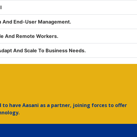
I
on And End-User Management.
ile And Remote Workers.
 Adapt And Scale To Business Needs.
to have Aasani as a partner, joining forces to offer
hnology.