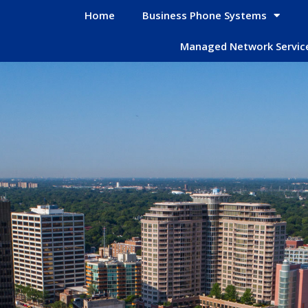
Home
Business Phone Systems
Managed Network Servic