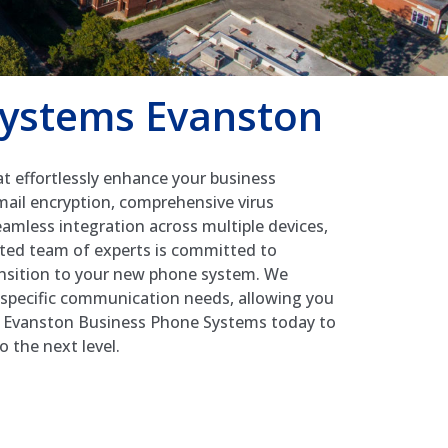
Systems Evanston
t effortlessly enhance your business
mail encryption, comprehensive virus
eamless integration across multiple devices,
cated team of experts is committed to
ansition to your new phone system. We
r specific communication needs, allowing you
ct Evanston Business Phone Systems today to
 the next level.