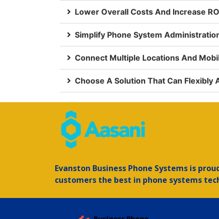
Lower Overall Costs And Increase RO
Simplify Phone System Administrati
Connect Multiple Locations And Mob
Choose A Solution That Can Flexibly
Evanston
Business Phone Systems is proud 
customers the best in phone systems tec