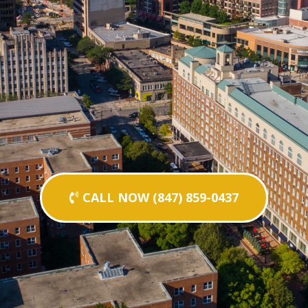
CALL NOW (847) 859-0437