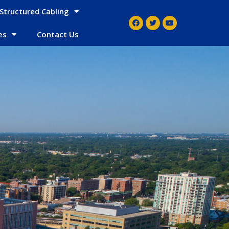
Structured Cabling
es
Contact Us