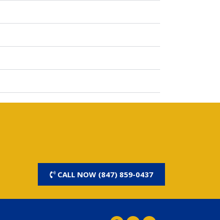
CALL NOW (847) 859-0437