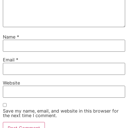
Name
*
Email
*
Website
Save my name, email, and website in this browser for
the next time I comment.