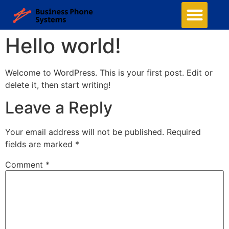
Hello world!
Welcome to WordPress. This is your first post. Edit or
delete it, then start writing!
Leave a Reply
Your email address will not be published.
Required
fields are marked
*
Comment
*